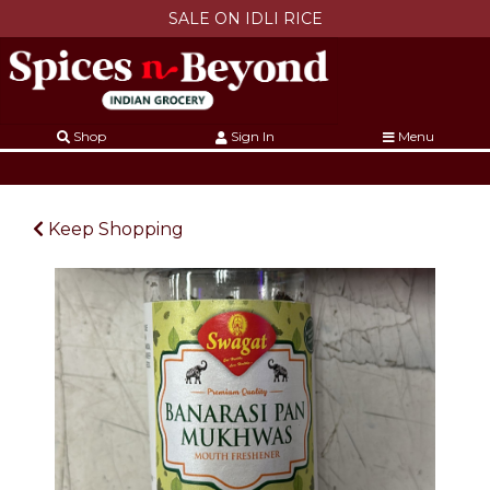
SALE ON IDLI RICE
Shop
Sign In
Menu
Keep Shopping