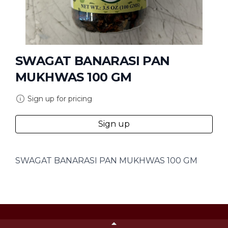
SWAGAT BANARASI PAN
MUKHWAS 100 GM
Sign up for pricing
Sign up
SWAGAT BANARASI PAN MUKHWAS 100 GM