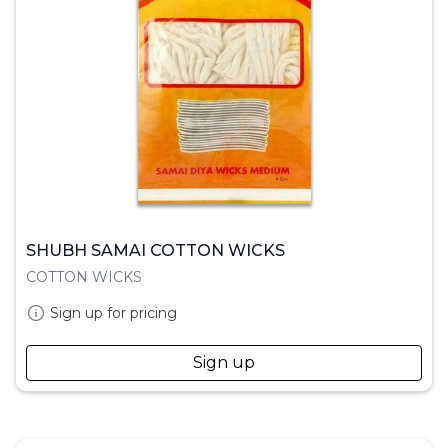
SHUBH SAMAI COTTON WICKS
COTTON WICKS
Sign up for pricing
Sign up