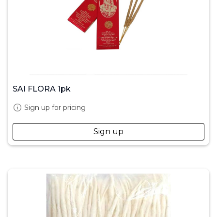
SAI FLORA 1pk
Sign up for pricing
Sign up