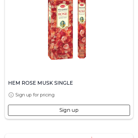
HEM ROSE MUSK SINGLE
Sign up for pricing
Sign up