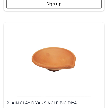
Sign up
PLAIN CLAY DIYA - SINGLE BIG DIYA