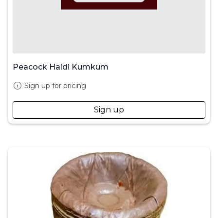
Peacock Haldi Kumkum
Sign up for pricing
Sign up