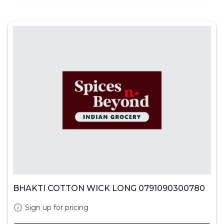
BHAKTI COTTON WICK LONG 0791090300780
Sign up for pricing