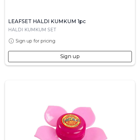
LEAFSET HALDI KUMKUM 1pc
HALDI KUMKUM SET
Sign up for pricing
Sign up