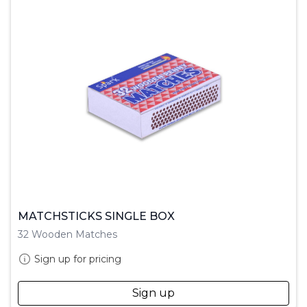
MATCHSTICKS SINGLE BOX
32 Wooden Matches
Sign up for pricing
Sign up