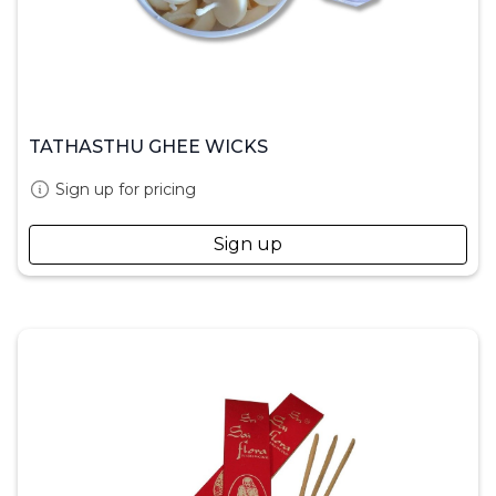
TATHASTHU GHEE WICKS
Sign up for pricing
Sign up