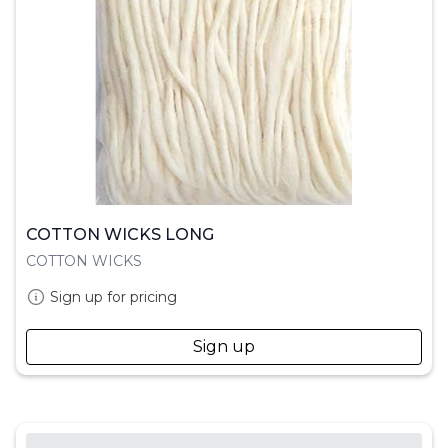
COTTON WICKS LONG
COTTON WICKS
Sign up for pricing
Sign up