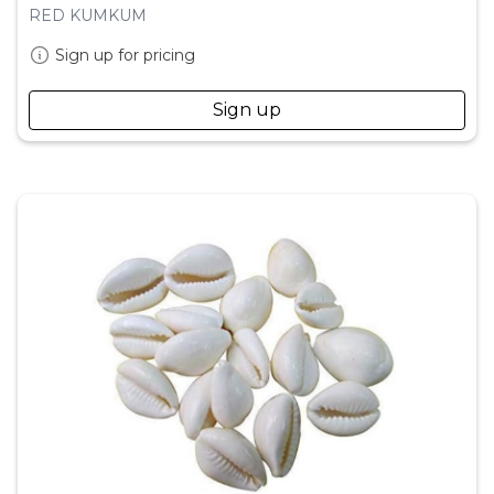
RED KUMKUM
Sign up for pricing
Sign up