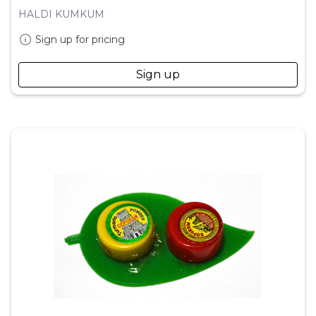
HALDI KUMKUM
Sign up for pricing
Sign up