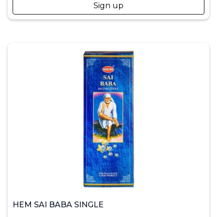
Sign up
HEM SAI BABA SINGLE