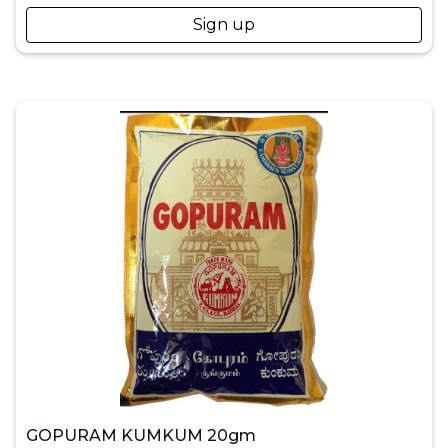
Sign up
GOPURAM KUMKUM 20gm