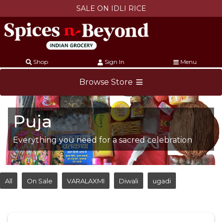
SALE ON IDLI RICE
Shop
Sign In
Menu
Browse Store
Puja
Everything you need for a sacred celebration
All
On Sale
VARALAXMI
Diwali
ugadi