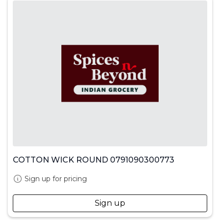
COTTON WICK ROUND 0791090300773
Sign up for pricing
Sign up