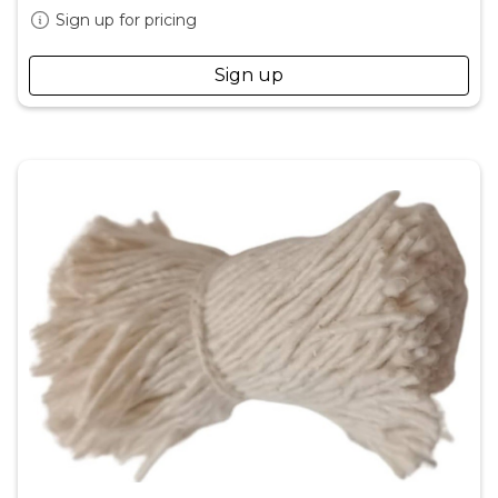
Sign up for pricing
Sign up