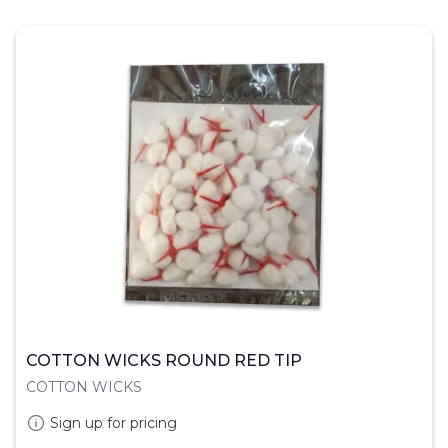
COTTON WICKS ROUND RED TIP
COTTON WICKS
Sign up for pricing