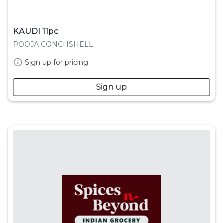
KAUDI 11pc
POOJA CONCHSHELL
Sign up for pricing
Sign up