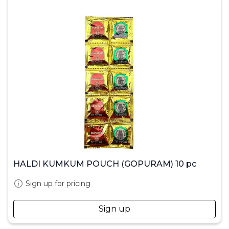
HALDI KUMKUM POUCH (GOPURAM) 10 pc
Sign up for pricing
Sign up