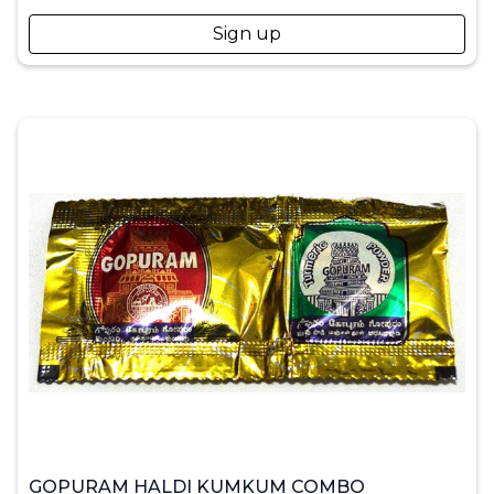
Sign up
GOPURAM HALDI KUMKUM COMBO