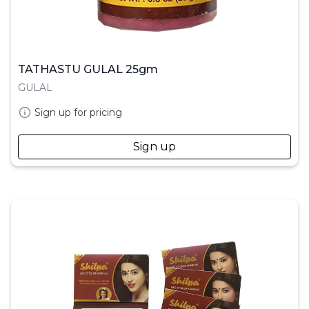
TATHASTU GULAL 25gm
GULAL
Sign up for pricing
Sign up