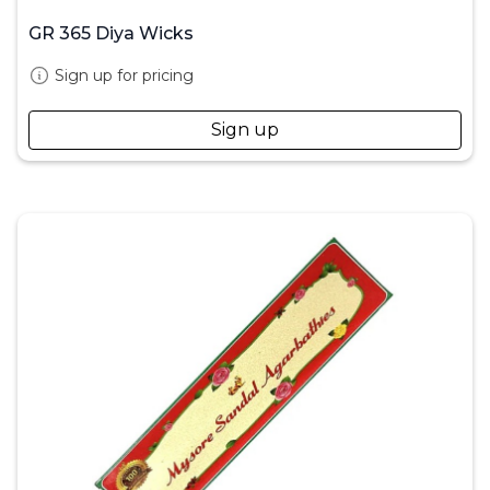
GR 365 Diya Wicks
Sign up for pricing
Sign up