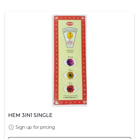
HEM 3IN1 SINGLE
Sign up for pricing