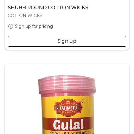
SHUBH ROUND COTTON WICKS
COTTON WICKS
Sign up for pricing
Sign up