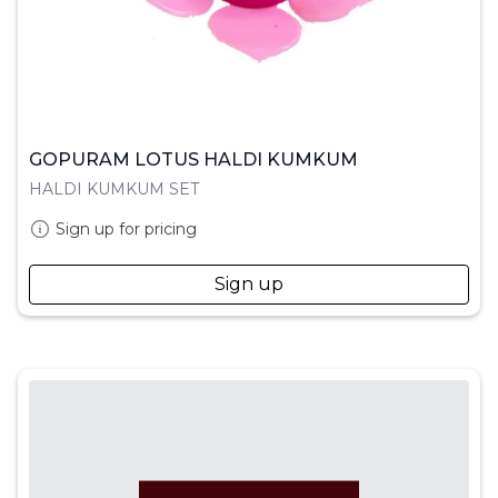
GOPURAM LOTUS HALDI KUMKUM
HALDI KUMKUM SET
Sign up for pricing
Sign up