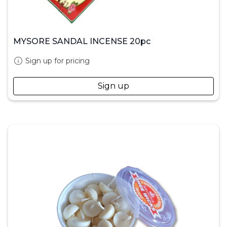
MYSORE SANDAL INCENSE 20pc
Sign up for pricing
Sign up