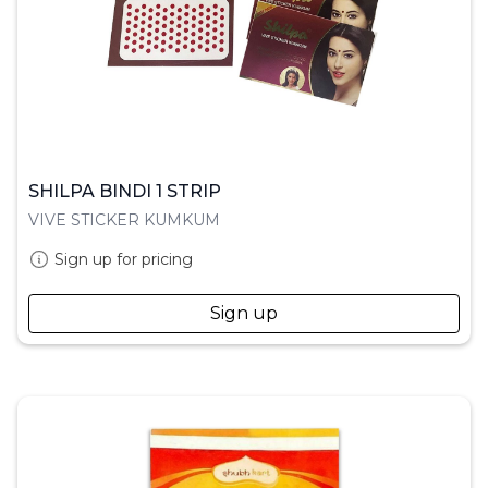
SHILPA BINDI 1 STRIP
VIVE STICKER KUMKUM
Sign up for pricing
Sign up