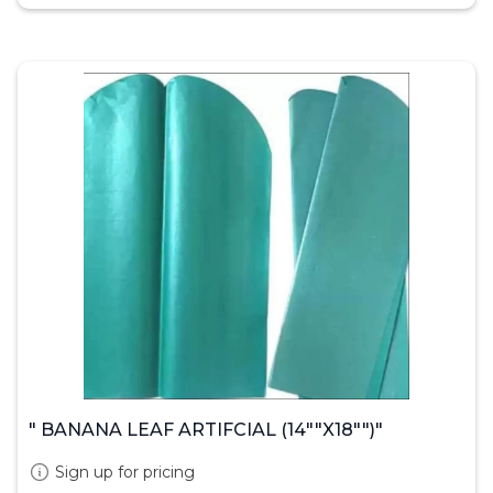
" BANANA LEAF ARTIFCIAL (14""X18"")"
Sign up for pricing