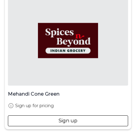
Mehandi Cone Green
Sign up for pricing
Sign up