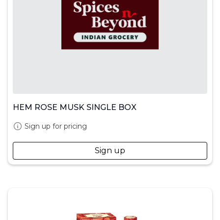
HEM ROSE MUSK SINGLE BOX
Sign up for pricing
Sign up