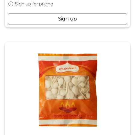
Sign up for pricing
Sign up