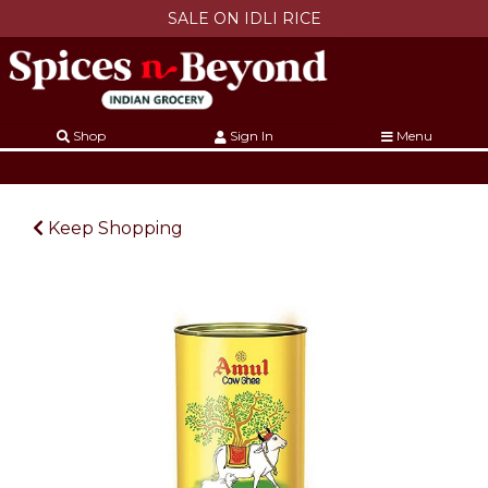
SALE ON IDLI RICE
Shop
Sign In
Menu
Keep Shopping