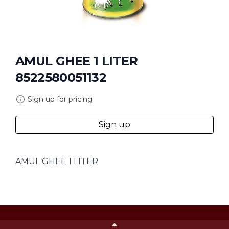
AMUL GHEE 1 LITER
8522580051132
Sign up for pricing
Sign up
AMUL GHEE 1 LITER